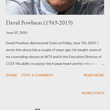
David Powlison (1949-2019)
June 07, 2019
David Powlison died around 11am on Friday, June 7th, 2019. I
wrote this about him a couple of years ago: He taught some of
my counseling classes at WTS and is the Executive Director of
CCEF. His ability to pastor the human heart and his relentless
pursuit of the glory of Christ was on display in the classes he
SHARE
POST A COMMENT
READ MORE
taught. We would often begin classes by singing a hymn
together and Dr. Powlison would pull a nugget of truth from the
hymn and riff for a few minutes. It was always encouraging to
MORE POSTS
our faith. I will forever be grateful to Dr. Powlison and his wife
Nan for how kind they were to me and my young family. He has