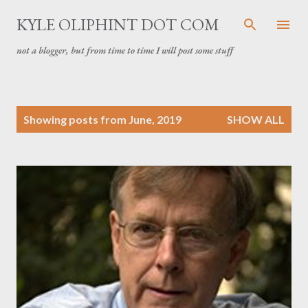
Skip to main content
KYLE OLIPHINT DOT COM
not a blogger, but from time to time I will post some stuff
P
Showing posts from June, 2019
SHOW ALL
o
s
t
s