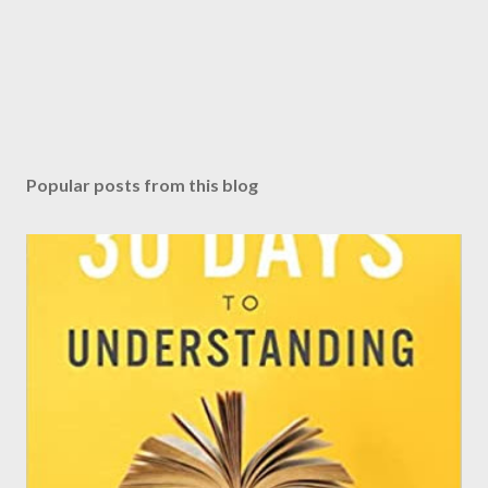
Popular posts from this blog