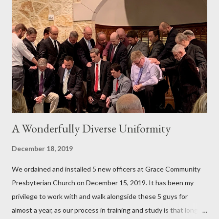
stick with your Bible reading, but love God's Word more, even
the difficult parts. My prayer is that one or two or all three of
these resources will help you fight and win the battle so you
can consistently read God's Word and God will consistently
bless you through your personal Bible reading. This is not a
countdown, from best to least...
A Wonderfully Diverse Uniformity
December 18, 2019
We ordained and installed 5 new officers at Grace Community
Presbyterian Church on December 15, 2019. It has been my
privilege to work with and walk alongside these 5 guys for
almost a year, as our process in training and study is that long.