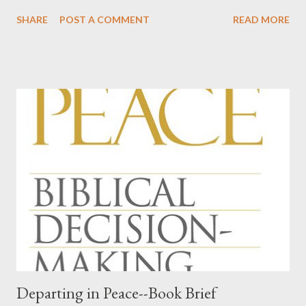
We've done this five times now, in our relatively young and small
SHARE
POST A COMMENT
READ MORE
church. Every time I am stunned by God's kindness in giving us
men, gifted men, who are willing to shoulder the burden of
ordained office. This time, something hit me for the first time.
Among our officers, we have teachers, a school administrator, a
pilot, a lawyer, a man involved in the insurance industry, a COO
and CEO of a health provider in our area, a man who is supplier
to car mechanics, an IT man for an oil company, an IT man for a
multi-million dollar corporation, an artist and sign-maker, a man
who does something with bonds, working with markets all over
the world, a man who works in the construction industry, and a
rules and regulations guy for BNSF Railr...
Departing in Peace--Book Brief