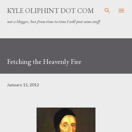
Skip to main content
KYLE OLIPHINT DOT COM
not a blogger, but from time to time I will post some stuff
Fetching the Heavenly Fire
January 11, 2012