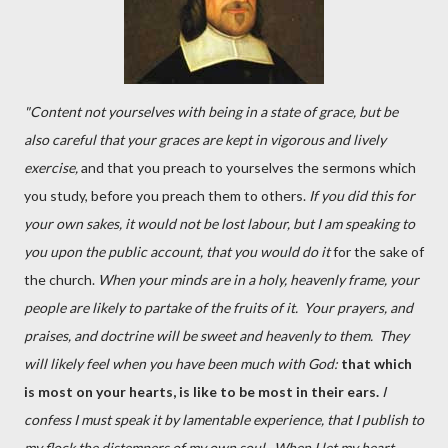
"Content not yourselves with being in a state of grace, but be
also careful that your graces are kept in vigorous and lively
exercise,
and that you preach to yourselves the sermons which
you study, before you preach them to others.
If you did this for
your own sakes, it would not be lost labour, but I am speaking to
you upon the public account, that you would do it
for the sake of
the church.
When your minds are in a holy, heavenly frame, your
people are likely to partake of the fruits of it. Your prayers, and
praises, and doctrine will be sweet and heavenly to them. They
will likely feel when you have been much with God:
that which
is most on your hearts, is like to be most in their ears.
I
confess I must speak it by lamentable experience, that I publish to
my flock the distempers of my own soul. When I let my heart