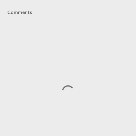
Comments