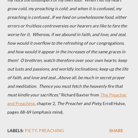
grow cold, my preaching is cold; and when it is confused, my
preaching is confused...If we feed on unwholesome food, either
errors or fruitless controversies our hearers are like to fare the
worse for it. Whereas, if we abound in faith, and love, and zeal,
how would it overflow to the refreshing of our congregations,
and how would it appear in the increases of the same graces in
them! O brethren, watch therefore over your own hearts; keep
out lusts and passions, and worldly inclinations; keep up the life
of faith, and love and zeal...Above all, be much in secret prayer
and meditation. Thence you must fetch the heavenly fire that
must kindle your sacrifices."
Richard Baxter from
The Preacher
and Preaching
, chapter 2,
The Preacher and Piety,
Erroll Hulse,
pages 68-69 (
emphasis mine
).
LABELS:
PIETY
PREACHING
SHARE