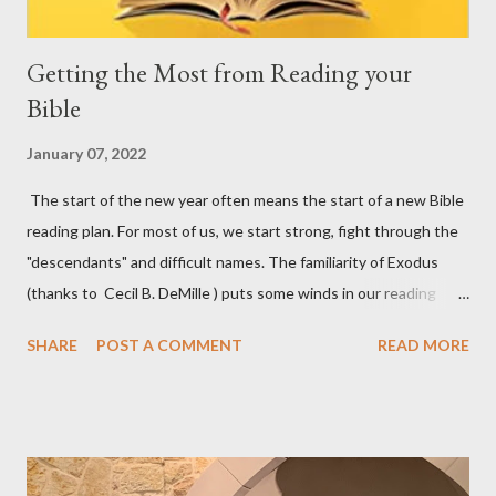
Getting the Most from Reading your
Bible
January 07, 2022
The start of the new year often means the start of a new Bible
reading plan. For most of us, we start strong, fight through the
"descendants" and difficult names. The familiarity of Exodus
(thanks to Cecil B. DeMille ) puts some winds in our reading
sails. Then we hit the rough waters of Leviticus. You get the
SHARE
POST A COMMENT
READ MORE
idea... God reveals Himself to us in His Word. We want to see
Him in His Triune glory there. Fighting against the difficulty of
reading regularly, consistently, and prayerfully is one of the most
important battles we face every day that God gives us. Below, I
am recommending three resources that may help you, not just