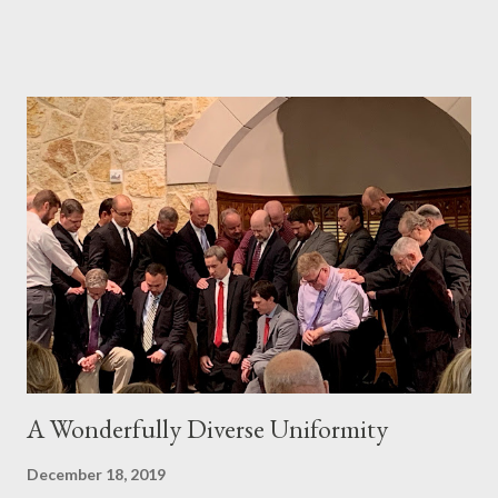
Him in His Triune glory there. Fighting against the difficulty of
reading regularly, consistently, and prayerfully is one of the most
important battles we face every day that God gives us. Below, I
am recommending three resources that may help you, not just
stick with your Bible reading, but love God's Word more, even
the difficult parts. My prayer is that one or two or all three of
these resources will help you fight and win the battle so you
can consistently read God's Word and God will consistently
bless you through your personal Bible reading. This is not a
countdown, from best to least...
A Wonderfully Diverse Uniformity
December 18, 2019