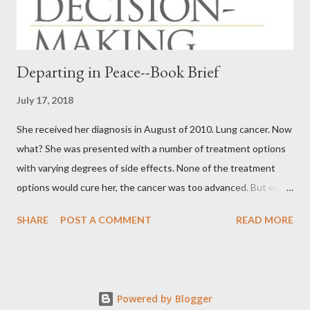
Departing in Peace--Book Brief
July 17, 2018
She received her diagnosis in August of 2010. Lung cancer. Now
what? She was presented with a number of treatment options
with varying degrees of side effects. None of the treatment
options would cure her, the cancer was too advanced. But each
would extend her life. Whether it would be weeks or months,
SHARE
POST A COMMENT
READ MORE
even a year or two, nobody knew. We know our birth date. Only
God knows our death date. My mom chose “none of the above”
when it came to treating her for lung cancer. She was
determined to live her final days, weeks, months or years to
Powered by Blogger
their fullest, as much as she was able. She died within two