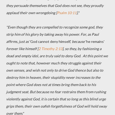
they persuade themselves that God does not see, they proudly
applaud their own wrongdoing [
Psalm 10:11
]."
"Even though they are compelled to recognize some god, they
strip him of his glory by taking away his power. For, as Paul
affirms, just as
'God cannot deny himself,'
because
'he remains'
forever like himself [
2 Timothy 2:13
], so they, by fashioning a
dead and empty idol, are truly said to deny God. At this point we
ought to note that, however much they struggle against their
own senses, and wish not only to drive God thence but also to
destroy him in heaven, their stupidity never increases to the
point where God does not at times bring them back to his
judgment seat. But because no fear restrains them from rushing
violently against God, it is certain that so long as this blind urge
grips them, their own oafish forgetfulness of God will hold sway
over them."