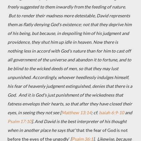
freely suggested to them inwardly from the feeding of nature.
But to render their madness more detestable, David represents
them as flatly denying God's existence; not that they deprive him
of his being, but because, in despoiling him of his judgment and
providence, they shut him up idle in heaven. Now there is
nothing less in accord with God's nature than for him to cast off
all government of the universe and abandon it to fortune, and to
be blind to the wicked deeds of men, so that they may lust
unpunished. Accordingly, whoever heedlessly indulges himself,
his fear of heavenly judgment extinguished, denies that there is a
God. And it is God's just punishment of the wickedness that
fatness envelops their hearts, so that after they have closed their
eyes, in seeing they not see [
Matthew 13:14
; cf.
Isaiah 6:9-10
and
Psalm 17:10
]. And David is the best interpreter of his thought
when in another place he says that
'that the fear of God is not
before the eyes of the ungodly'
[
Psalm 36:1
]. Likewise, because