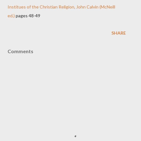
Institues of the Christian Religion, John Calvin (McNeill
ed.)
pages 48-49
SHARE
Comments