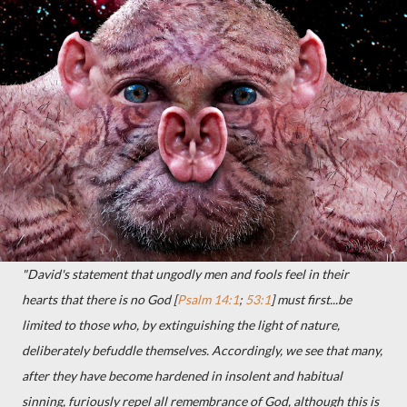
"David's statement that ungodly men and fools feel in their
hearts that there is no God [
Psalm 14:1
;
53:1
] must first...be
limited to those who, by extinguishing the light of nature,
deliberately befuddle themselves. Accordingly, we see that many,
after they have become hardened in insolent and habitual
sinning, furiously repel all remembrance of God, although this is