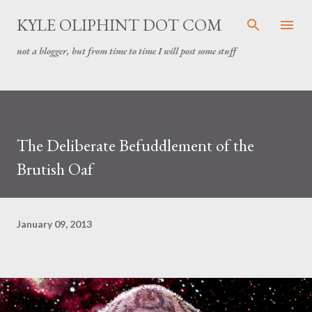
Skip to main content
KYLE OLIPHINT DOT COM
not a blogger, but from time to time I will post some stuff
The Deliberate Befuddlement of the
Brutish Oaf
January 09, 2013