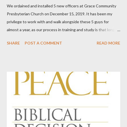
We ordained and installed 5 new officers at Grace Community
Presbyterian Church on December 15, 2019. It has been my
privilege to work with and walk alongside these 5 guys for
almost a year, as our process in training and study is that long.
We've done this five times now, in our relatively young and small
SHARE
POST A COMMENT
READ MORE
church. Every time I am stunned by God's kindness in giving us
men, gifted men, who are willing to shoulder the burden of
ordained office. This time, something hit me for the first time.
Among our officers, we have teachers, a school administrator, a
pilot, a lawyer, a man involved in the insurance industry, a COO
and CEO of a health provider in our area, a man who is supplier
to car mechanics, an IT man for an oil company, an IT man for a
multi-million dollar corporation, an artist and sign-maker, a man
who does something with bonds, working with markets all over
the world, a man who works in the construction industry, and a
rules and regulations guy for BNSF Railr...