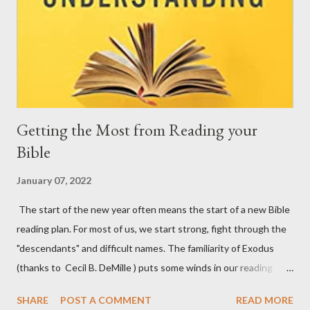
Getting the Most from Reading your
Bible
January 07, 2022
The start of the new year often means the start of a new Bible
reading plan. For most of us, we start strong, fight through the
"descendants" and difficult names. The familiarity of Exodus
(thanks to Cecil B. DeMille ) puts some winds in our reading
sails. Then we hit the rough waters of Leviticus. You get the
SHARE
POST A COMMENT
READ MORE
idea... God reveals Himself to us in His Word. We want to see