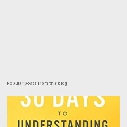
Popular posts from this blog