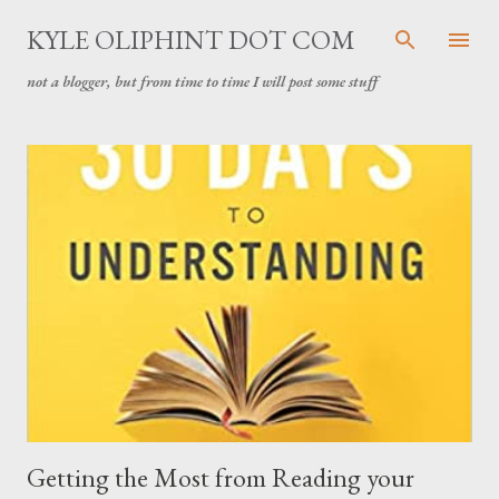
Skip to main content
KYLE OLIPHINT DOT COM
not a blogger, but from time to time I will post some stuff
P
o
s
t
s
Getting the Most from Reading your