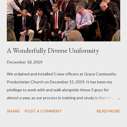
can consistently read God's Word and God will consistently
bless you through your personal Bible reading. This is not a
countdown, from best to least...
A Wonderfully Diverse Uniformity
December 18, 2019
We ordained and installed 5 new officers at Grace Community
Presbyterian Church on December 15, 2019. It has been my
privilege to work with and walk alongside these 5 guys for
almost a year, as our process in training and study is that long.
We've done this five times now, in our relatively young and small
SHARE
POST A COMMENT
READ MORE
church. Every time I am stunned by God's kindness in giving us
men, gifted men, who are willing to shoulder the burden of