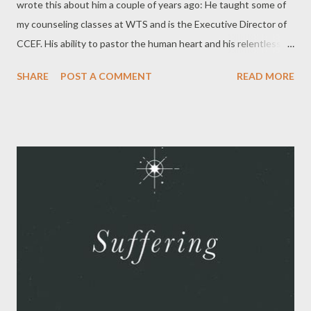
wrote this about him a couple of years ago: He taught some of
my counseling classes at WTS and is the Executive Director of
CCEF. His ability to pastor the human heart and his relentless
pursuit of the glory of Christ was on display in the classes he
SHARE
POST A COMMENT
READ MORE
taught. We would often begin classes by singing a hymn
together and Dr. Powlison would pull a nugget of truth from the
hymn and riff for a few minutes. It was always encouraging to
our faith. I will forever be grateful to Dr. Powlison and his wife
Nan for how kind they were to me and my young family. He has
left a treasure for us in what he has published. Without
reservation, I recommend everything below: The Journal of
Biblical Counseling . You can subscribe to the digital copy or a
hard copy. He was the editor and past copies are available.
Seeing with New Eyes . This is a "vision shaping book" that
makes the case that the Bible is sufficient for all we e...