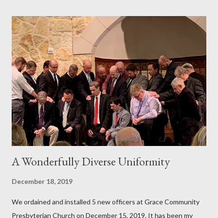
A Wonderfully Diverse Uniformity
December 18, 2019
We ordained and installed 5 new officers at Grace Community
Presbyterian Church on December 15, 2019. It has been my