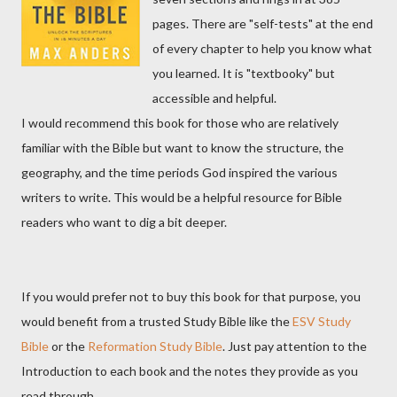
pages. There are "self-tests" at the end
of every chapter to help you know what
you learned. It is "textbooky" but
accessible and helpful.
I would recommend this book for those who are relatively
familiar with the Bible but want to know the structure, the
geography, and the time periods God inspired the various
writers to write. This would be a helpful resource for Bible
readers who want to dig a bit deeper.
If you would prefer not to buy this book for that purpose, you
would benefit from a trusted Study Bible like the
ESV Study
Bible
or the
Reformation Study Bible
. Just pay attention to the
Introduction to each book and the notes they provide as you
read through.