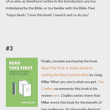
of us who, as Smethurst writes in the introduction; are too
intimidated by the Bible, or too familiar with the Bible. Paul
Tripp's blurb: "I love this book! I need it and so do you."
#3
Finally, consider purchasing the book
Read This First: A Simple Guide to
Getting the Most from the Bible
by Greg
Millar. What you see is what you get.
Tim
Challies
recommends this book in his
review
here
. Challies writes there that
Millar wrote this book for the benefit of
two audiences; for those who feel lost