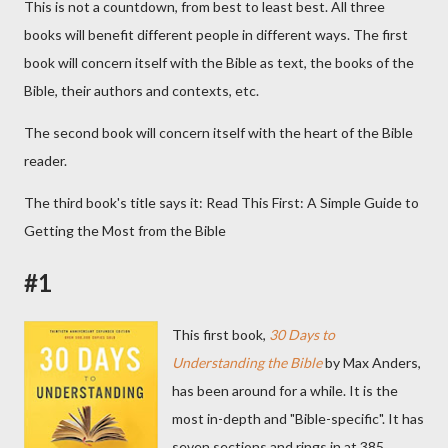
This is not a countdown, from best to least best. All three
books will benefit different people in different ways. The first
book will concern itself with the Bible as text, the books of the
Bible, their authors and contexts, etc.
The second book will concern itself with the heart of the Bible
reader.
The third book's title says it: Read This First: A Simple Guide to
Getting the Most from the Bible
#1
This first book,
30 Days to
Understanding the Bible
by Max Anders,
has been around for a while. It is the
most in-depth and "Bible-specific". It has
seven sections and rings in at 385