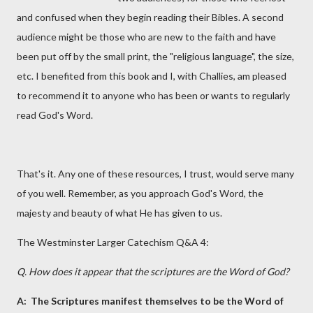
and confused when they begin reading their Bibles. A second
audience might be those who are new to the faith and have
been put off by the small print, the "religious language", the size,
etc. I benefited from this book and I, with Challies, am pleased
to recommend it to anyone who has been or wants to regularly
read God's Word.
That's it. Any one of these resources, I trust, would serve many
of you well. Remember, as you approach God's Word, the
majesty and beauty of what He has given to us.
The Westminster Larger Catechism Q&A 4:
Q. How does it appear that the scriptures are the Word of God?
A:
The Scriptures manifest themselves to be the Word of