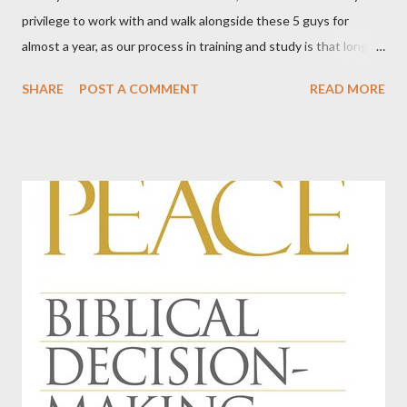
privilege to work with and walk alongside these 5 guys for
almost a year, as our process in training and study is that long.
We've done this five times now, in our relatively young and small
SHARE
POST A COMMENT
READ MORE
church. Every time I am stunned by God's kindness in giving us
men, gifted men, who are willing to shoulder the burden of
ordained office. This time, something hit me for the first time.
Among our officers, we have teachers, a school administrator, a
pilot, a lawyer, a man involved in the insurance industry, a COO
and CEO of a health provider in our area, a man who is supplier
to car mechanics, an IT man for an oil company, an IT man for a
multi-million dollar corporation, an artist and sign-maker, a man
who does something with bonds, working with markets all over
the world, a man who works in the construction industry, and a
rules and regulations guy for BNSF Railr...