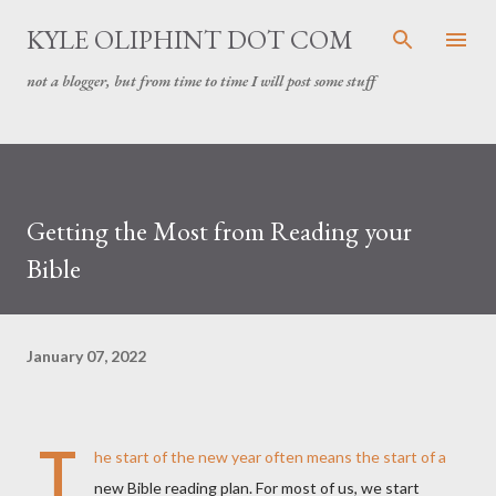
Skip to main content
KYLE OLIPHINT DOT COM
not a blogger, but from time to time I will post some stuff
Getting the Most from Reading your
Bible
January 07, 2022
T
he start of the new year often means the start of a
new Bible reading plan. For most of us, we start