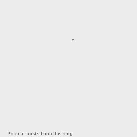
Popular posts from this blog