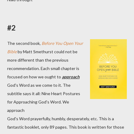
#2
The second book,
Before You Open Your
Bible
by Matt Smethurst could not be
more different than the previous
recommendation. Each small chapter is
focused on how we ought to
approach
God's Word as we come to it. The
subtitle says it all: Nine Heart Postures
for Approaching God's Word. We
approach
God's Word prayerfully, humbly, desperately, etc. This is a
fantastic booklet, only 89 pages. This book is written for those