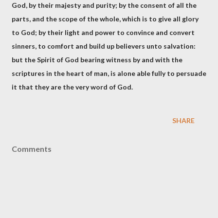
God, by their majesty and purity; by the consent of all the
parts, and the scope of the whole, which is to give all glory
to God; by their light and power to convince and convert
sinners, to comfort and build up believers unto salvation:
but the Spirit of God bearing witness by and with the
scriptures in the heart of man, is alone able fully to persuade
it that they are the very word of God.
SHARE
Comments