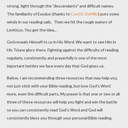
strong, fight through the "descendants" and difficult names.
The familiarity of Exodus (thanks to
Cecil B. DeMille
) puts some
winds in our reading sails. Then we hit the rough waters of
Leviticus. You get the idea...
God reveals Himself to us in His Word. We want to see Him in
His Triune glory there. Fighting against the difficulty of reading
regularly, consistently, and prayerfully is one of the most
important battles we face every day that God gives us.
Below, I am recommending three resources that may help you,
not just stick with your Bible reading, but love God's Word
more, even the difficult parts. My prayer is that one or two or all
three of these resources will help you fight and win the battle
so you can consistently read God's Word and God will
consistently bless you through your personal Bible reading.