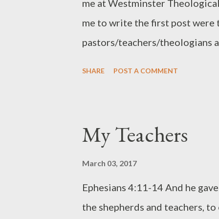
me at Westminster Theological
me to write the first post were
pastors/teachers/theologians a
them. And then a former studen
SHARE
POST A COMMENT
post about the culture, facult
there. If you want, take a look 
Below are five more professors
My Teachers
pastoral ministry. I continue to 
linked to a book they've writt
March 03, 2017
books and I encourage you to ta
Ephesians 4:11-14 And he gave t
had the opportunity to worship
the shepherds and teachers, to e
Kim and their then small childr