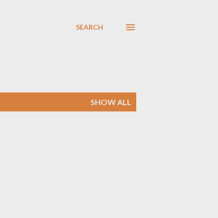
SEARCH
SHOW ALL