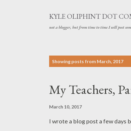
KYLE OLIPHINT DOT C
not a blogger, but from time to time I will post som
P
Showing posts from March, 2017
o
s
My Teachers, Par
t
s
March 10, 2017
I wrote a blog post a few days 