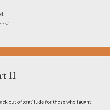
Skip to main content
OM
e stuff
t II
back out of gratitude for those who taught